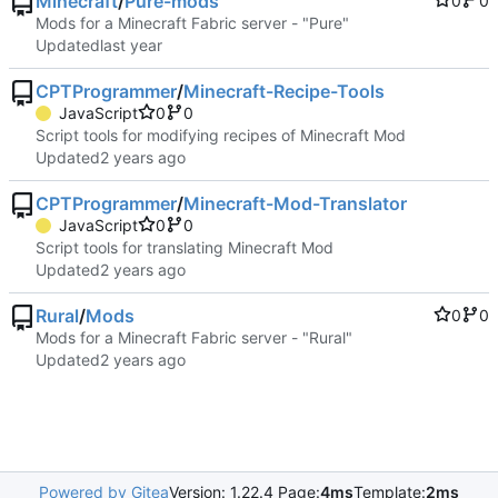
Minecraft
/
Pure-mods
0
0
Mods for a Minecraft Fabric server - "Pure"
Updated
CPTProgrammer
/
Minecraft-Recipe-Tools
JavaScript
0
0
Script tools for modifying recipes of Minecraft Mod
Updated
CPTProgrammer
/
Minecraft-Mod-Translator
JavaScript
0
0
Script tools for translating Minecraft Mod
Updated
Rural
/
Mods
0
0
Mods for a Minecraft Fabric server - "Rural"
Updated
Powered by Gitea
Version: 1.22.4 Page:
4ms
Template:
2ms