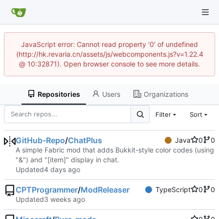
JavaScript error: Cannot read property '0' of undefined
(http://hk.revaria.cn/assets/js/webcomponents.js?v=1.22.4
@ 10:32871). Open browser console to see more details.
Repositories
Users
Organizations
Filter
Sort
GitHub-Repo
/
ChatPlus
Java
0
0
A simple Fabric mod that adds Bukkit-style color codes (using
"&") and "[item]" display in chat.
Updated
CPTProgrammer
/
ModReleaser
TypeScript
0
0
Updated