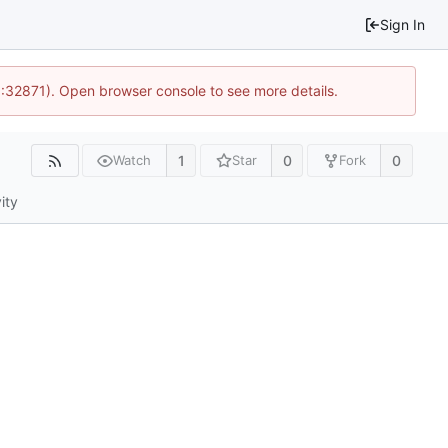
Sign In
0:32871). Open browser console to see more details.
1
0
0
Watch
Star
Fork
ity