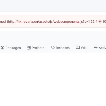
fined (http://hk.revaria.cn/assets/js/webcomponents.js?v=1.22.4 @ 1
Packages
Projects
Releases
Wiki
Activ