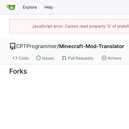
Explore
Help
JavaScript error: Cannot read property '0' of unde
CPTProgrammer
/
Minecraft-Mod-Translator
Code
Issues
Pull Requests
Actions
Forks