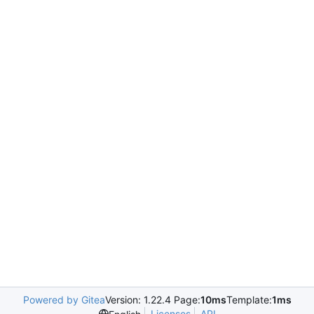
Powered by Gitea
Version: 1.22.4 Page:
10ms
Template:
1ms
Licenses
API