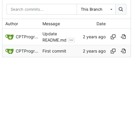
This Branch
Author
Message
Date
Update
CPTProgrammer
...
README.md
CPTProgrammer
First commit