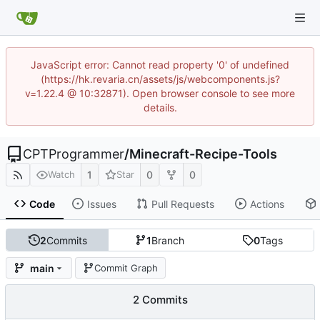
JavaScript error: Cannot read property '0' of undefined
(https://hk.revaria.cn/assets/js/webcomponents.js?
v=1.22.4 @ 10:32871). Open browser console to see more
details.
CPTProgrammer
/
Minecraft-Recipe-Tools
1
0
0
Watch
Star
Code
Issues
Pull Requests
Actions
2
Commits
1
Branch
0
Tags
main
Commit Graph
2 Commits